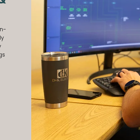
in-
ly
y
gs