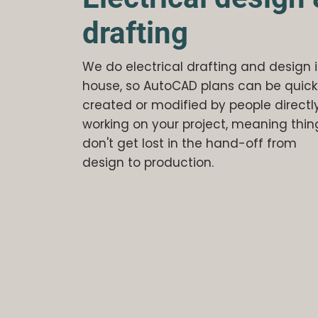
drafting
We do electrical drafting and design 
house, so AutoCAD plans can be quick
created or modified by people directl
working on your project, meaning thin
don't get lost in the hand-off from
design to production.