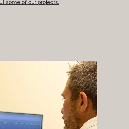
t some of our projects.