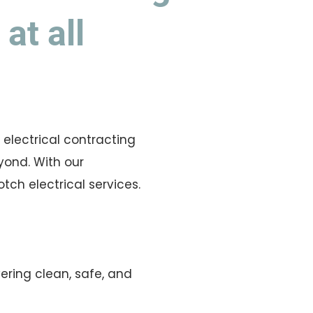
at all
l electrical contracting
yond. With our
ch electrical services.
vering clean, safe, and