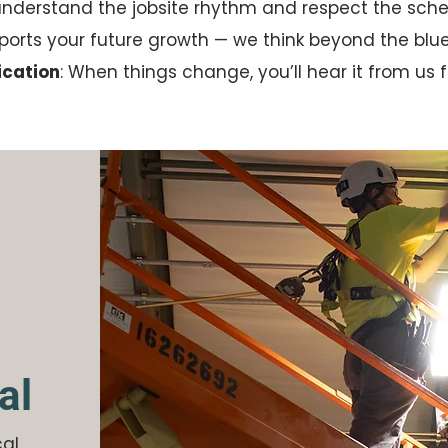
understand the jobsite rhythm and respect the sche
pports your future growth — we think beyond the blue
cation
: When things change, you’ll hear it from us fi
al
cal