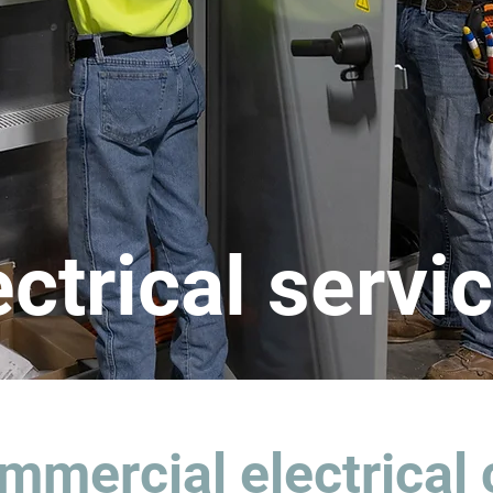
ectrical servi
mmercial electrical 