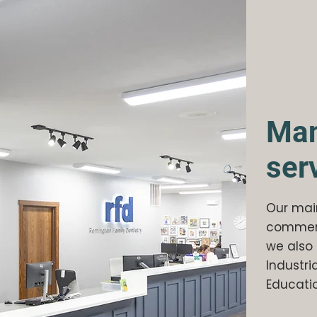
Man
ser
Our main
commerci
we also 
Industria
Educatio