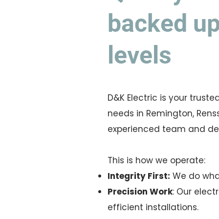
backed up 
levels
D&K Electric is your truste
needs in Remington, Renss
experienced team and dedi
This is how we operate:
Integrity First:
We do what’
Precision Work
: Our elect
efficient installations.