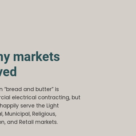
y markets
ved
 “bread and butter” is
al electrical contracting, but
happily serve the Light
l, Municipal, Religious,
n, and Retail markets.