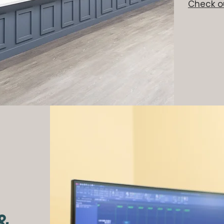
Check ou
 &