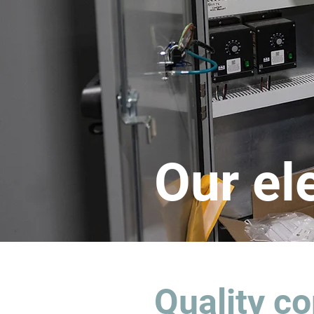
Our el
Quality co