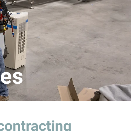
ces
contracting