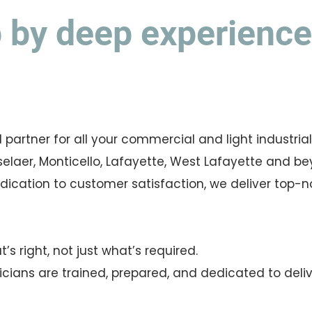
by deep experience 
d partner for all your commercial and light industria
elaer, Monticello, Lafayette, West Lafayette and be
cation to customer satisfaction, we deliver top-not
s right, not just what’s required.
ricians are trained, prepared, and dedicated to deli