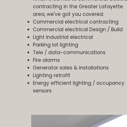
contracting in the Greater Lafayette
area, we've got you covered:
Commercial electrical contracting
Commercial electrical Design / Build
Light industrial electrical
Parking lot lighting
Tele / data-communications
Fire alarms
Generator sales & installations
Lighting retrofit
Energy efficient lighting / occupancy
sensors