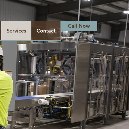
Call Now
Services
Contact