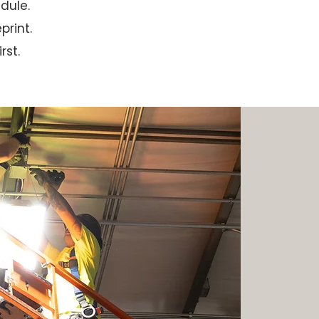
dule.
print.
rst.