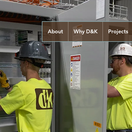
About
Why D&K
Projects