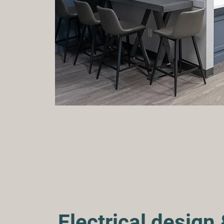
Electrical design