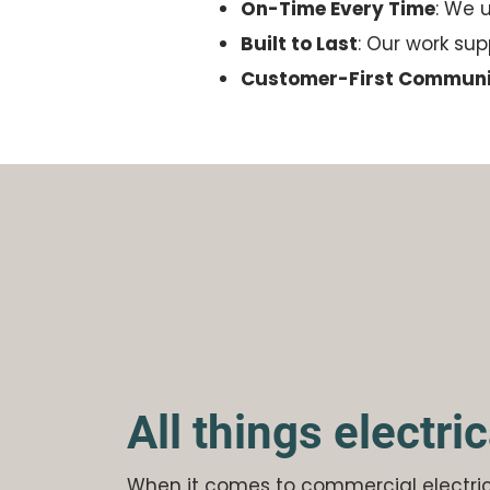
On-Time Every Time
: We 
Built to Last
: Our work su
Customer-First Communi
All things electric
When it comes to commercial electri